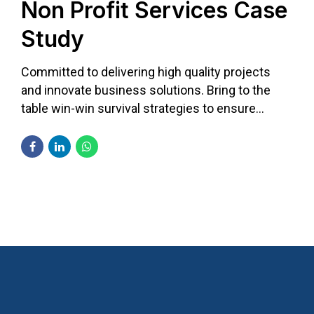
Non Profit Services Case
Study
Committed to delivering high quality projects
and innovate business solutions. Bring to the
table win-win survival strategies to ensure
proactive domination.