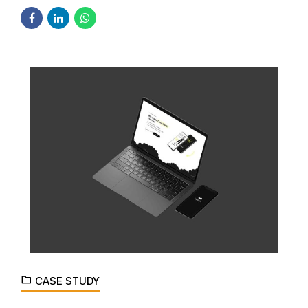
CASE STUDY