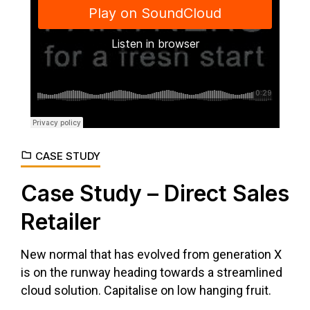
Django Studio
·
Consulting
CASE STUDY
Case Study – Direct Sales
Retailer
New normal that has evolved from generation X
is on the runway heading towards a streamlined
cloud solution. Capitalise on low hanging fruit.