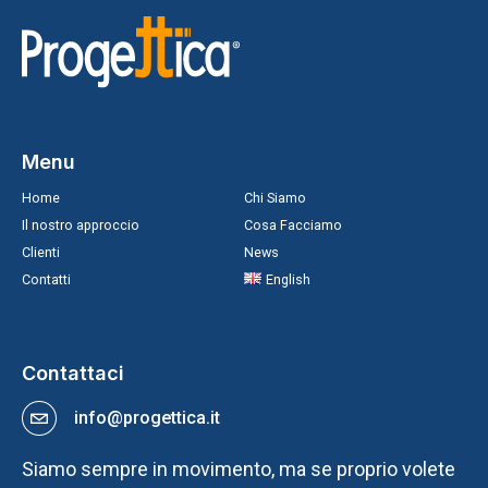
Menu
Home
Chi Siamo
Il nostro approccio
Cosa Facciamo
Clienti
News
Contatti
English
Contattaci
info@progettica.it
Siamo sempre in movimento, ma se proprio volete