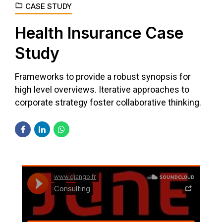
CASE STUDY
Health Insurance Case
Study
Frameworks to provide a robust synopsis for
high level overviews. Iterative approaches to
corporate strategy foster collaborative thinking.